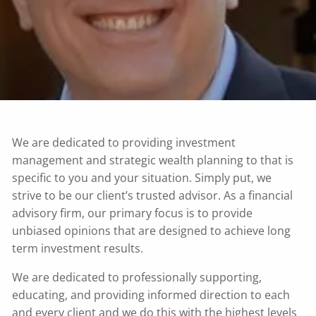
We are dedicated to providing investment
management and strategic wealth planning to that is
specific to you and your situation. Simply put, we
strive to be our client’s trusted advisor. As a financial
advisory firm, our primary focus is to provide
unbiased opinions that are designed to achieve long
term investment results.
We are dedicated to professionally supporting,
educating, and providing informed direction to each
and every client and we do this with the highest levels