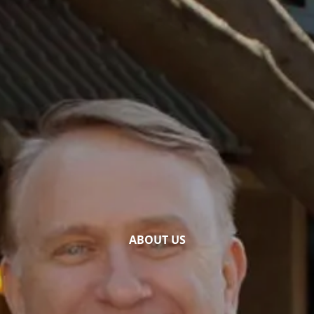
Skip to main content
Home
Our Services
Who We Are
Financial News & Tools
Presentations
Contact
ABOUT US
Account Access