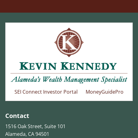
SEI Connect Investor Portal
||
MoneyGuidePro
Contact
1516 Oak Street, Suite 101
Alameda, CA 94501