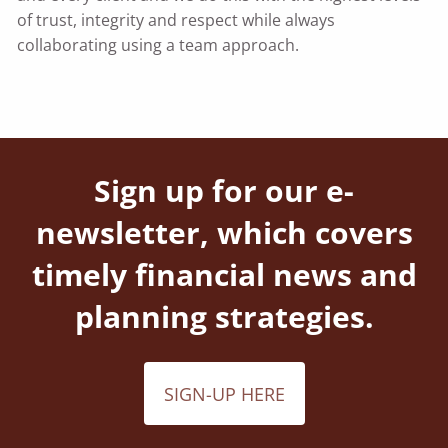
of trust, integrity and respect while always
collaborating using a team approach.
Sign up for our e-
newsletter, which covers
timely financial news and
planning strategies.
SIGN-UP HERE