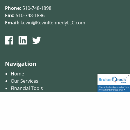
Phone:
510-748-1898
Fax:
510-748-1896
Email:
kevin@KevinKennedyLLC.com
Navigation
Home
Our Services
Financial Tools
Presentations
Contact Us